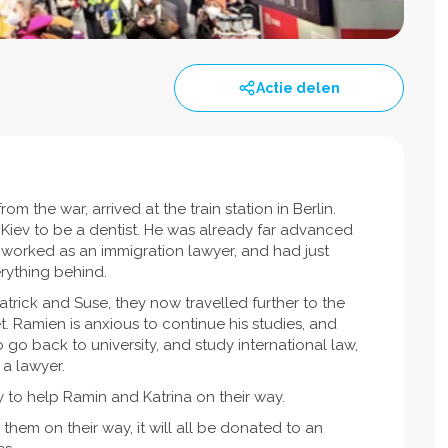
Actie delen
m the war, arrived at the train station in Berlin.
n Kiev to be a dentist. He was already far advanced
a worked as an immigration lawyer, and had just
rything behind.
atrick and Suse, they now travelled further to the
t. Ramien is anxious to continue his studies, and
to go back to university, and study international law,
 a lawyer.
y to help Ramin and Katrina on their way.
them on their way, it will all be donated to an