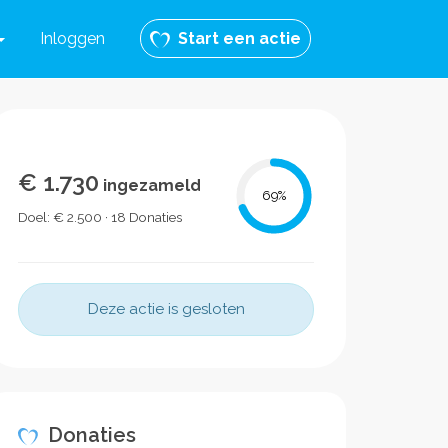
Inloggen
Start een actie
€ 1.730
ingezameld
69
%
Doel: € 2.500 · 18 Donaties
Deze actie is gesloten
Donaties