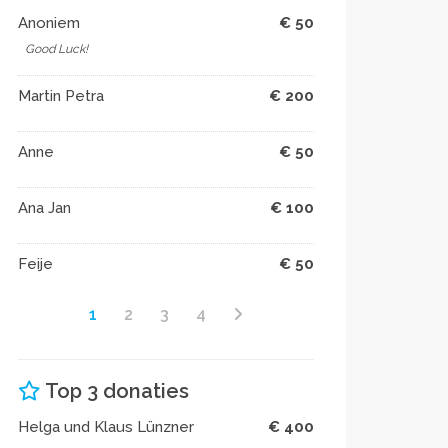
Anoniem
€ 50
Good Luck!
Martin Petra
€ 200
Anne
€ 50
Ana Jan
€ 100
Feije
€ 50
1
2
3
4
Top 3 donaties
Helga und Klaus Lünzner
€ 400