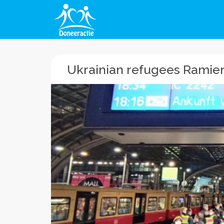
Ukrainian refugees Ramien