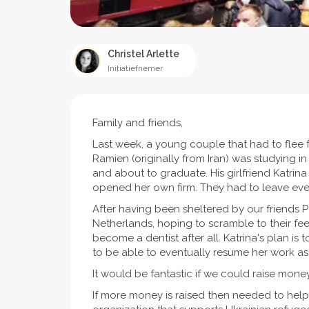
Christel Arlette
Initiatiefnemer
Family and friends,
Last week, a young couple that had to flee fro
Ramien (originally from Iran) was studying i
and about to graduate. His girlfriend Katrin
opened her own firm. They had to leave eve
After having been sheltered by our friends P
Netherlands, hoping to scramble to their fee
become a dentist after all. Katrina's plan is 
to be able to eventually resume her work as
It would be fantastic if we could raise mone
If more money is raised then needed to help 