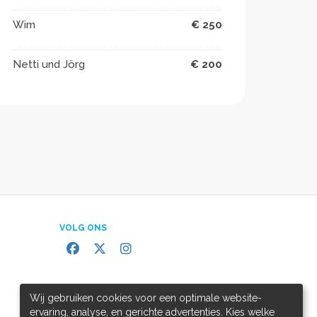
Wim
€ 250
Netti und Jörg
€ 200
VOLG ONS
Wij gebruiken cookies voor een optimale website-
ervaring, analyse, en gerichte advertenties. Kies welke