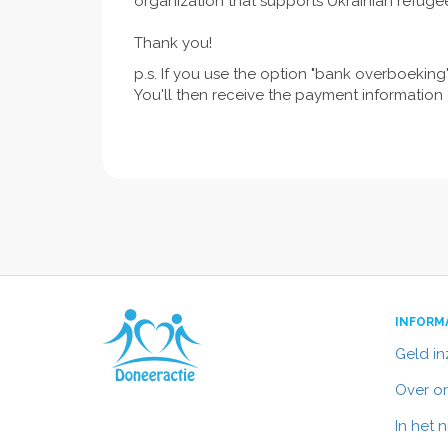
organization that supports Ukrainian refuge
Thank you!
p.s. If you use the option "bank overboeking"
You'll then receive the payment information (
INFORM
Geld i
Over o
In het 