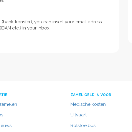
es.
 (bank transfer), you can insert your email adress.
IBAN etc.) in your inbox.
ATIE
ZAMEL GELD IN VOOR
nzamelen
Medische kosten
ns
Uitvaart
nieuws
Rolstoelbus