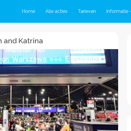
Home
Alle acties
Tarieven
Informatie
 and Katrina