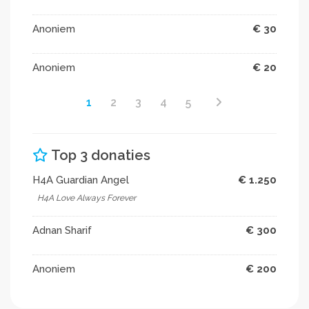
Anoniem
€ 30
Anoniem
€ 20
1
2
3
4
5
Top 3 donaties
H4A Guardian Angel
€ 1.250
H4A Love Always Forever
Adnan Sharif
€ 300
Anoniem
€ 200