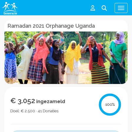
Men
Ramadan 2021 Orphanage Uganda
€ 3.052
ingezameld
100
%
Doel: € 2.500 · 41 Donaties