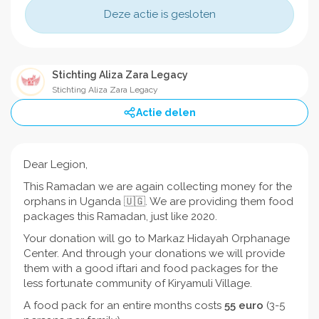
Deze actie is gesloten
Stichting Aliza Zara Legacy
Stichting Aliza Zara Legacy
Actie delen
Dear Legion,
This Ramadan we are again collecting money for the
orphans in Uganda 🇺🇬. We are providing them food
packages this Ramadan, just like 2020.
Your donation will go to Markaz Hidayah Orphanage
Center. And through your donations we will provide
them with a good iftari and food packages for the
less fortunate community of Kiryamuli Village.
A food pack for an entire months costs
55
euro
(3-5