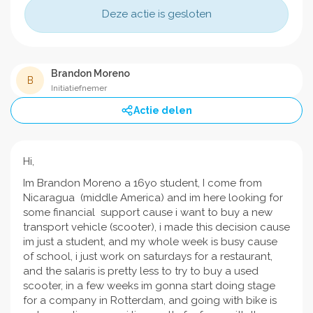
Deze actie is gesloten
Brandon Moreno
B
Initiatiefnemer
Actie delen
Hi,
Im Brandon Moreno a 16yo student, I come from
Nicaragua (middle America) and im here looking for
some financial support cause i want to buy a new
transport vehicle (scooter), i made this decision cause
im just a student, and my whole week is busy cause
of school, i just work on saturdays for a restaurant,
and the salaris is pretty less to try to buy a used
scooter, in a few weeks im gonna start doing stage
for a company in Rotterdam, and going with bike is