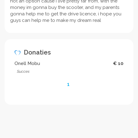
not an option cause i live pretty far from, with the
money im gonna buy the scooter, and my parents
gonna help me to get the drive licence, i hope you
guys can help me to make my dream real
Donaties
Onell Mobu
€ 10
Succes
1