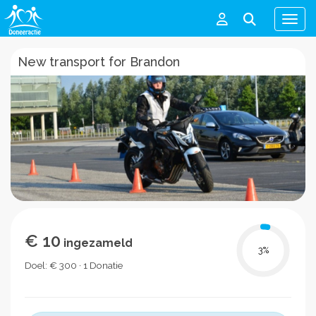
Men
New transport for Brandon
€ 10
ingezameld
3
%
Doel: € 300 · 1 Donatie