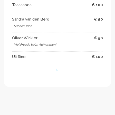
Taaaaabea
€ 100
Sandra van den Berg
€ 50
Succes John
Oliver Winkler
€ 50
Viel Freude beim Aufnehmen!
Uli Rino
€ 100
1