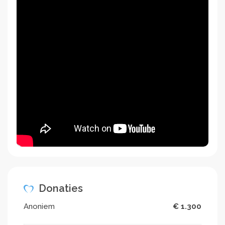
Donaties
Anoniem
€ 1.300