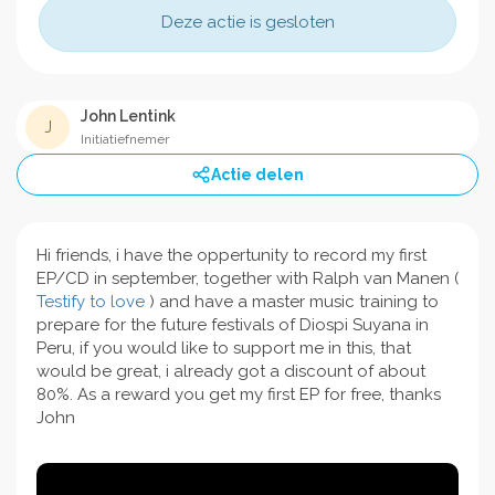
Deze actie is gesloten
John Lentink
J
Initiatiefnemer
Actie delen
Hi friends, i have the oppertunity to record my first
EP/CD in september, together with Ralph van Manen (
Testify to love
) and have a master music training to
prepare for the future festivals of Diospi Suyana in
Peru, if you would like to support me in this, that
would be great, i already got a discount of about
80%. As a reward you get my first EP for free, thanks
John