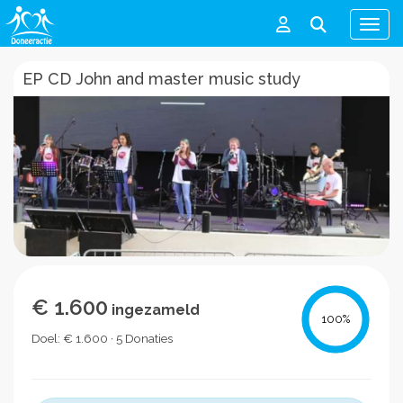
Men
EP CD John and master music study
€ 1.600
ingezameld
100
%
Doel: € 1.600 · 5 Donaties